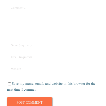
Comment
Save my name, email, and website in this browser for the
next time I comment.