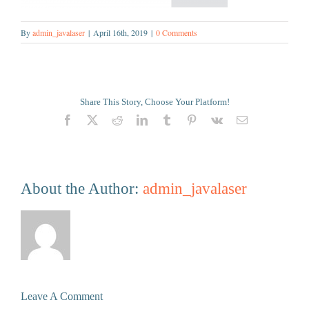
By
admin_javalaser
|
April 16th, 2019
|
0 Comments
Share This Story, Choose Your Platform!
Facebook
X
Reddit
LinkedIn
Tumblr
Pinterest
Vk
Email
About the Author:
admin_javalaser
Leave A Comment