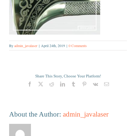
By
admin_javalaser
|
April 24th, 2019
|
0 Comments
Share This Story, Choose Your Platform!
Facebook
X
Reddit
LinkedIn
Tumblr
Pinterest
Vk
Email
About the Author:
admin_javalaser