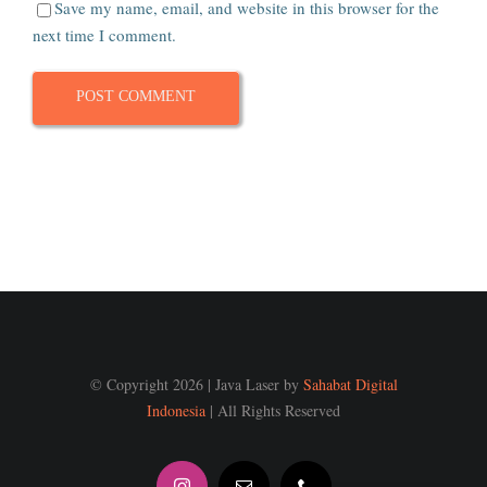
Save my name, email, and website in this browser for the
next time I comment.
© Copyright 2026 | Java Laser by
Sahabat Digital
Indonesia
| All Rights Reserved