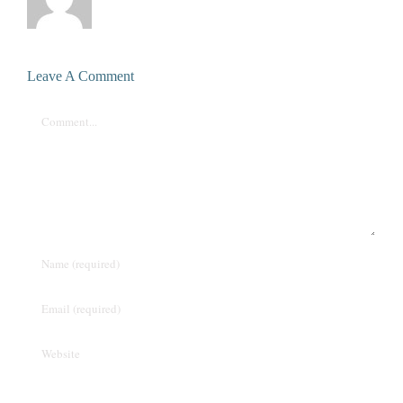
Leave A Comment
Comment