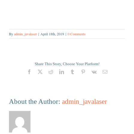
By
admin_javalaser
|
April 18th, 2019
|
0 Comments
Share This Story, Choose Your Platform!
Facebook
X
Reddit
LinkedIn
Tumblr
Pinterest
Vk
Email
About the Author:
admin_javalaser