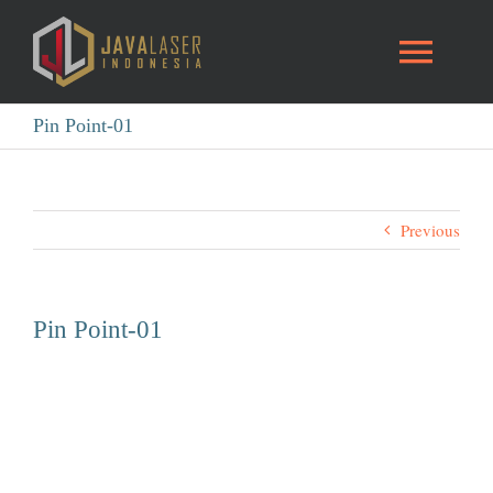
Skip
to
Toggl
content
Naviga
Pin Point-01
HOME
Blog
Previous
INTRO
Pin Point-01
GALLERY
CONTACT