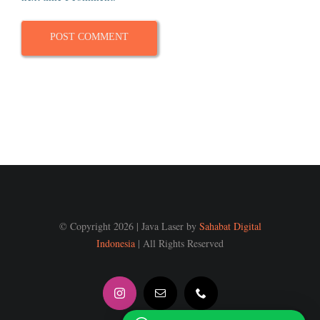
© Copyright 2026 | Java Laser by
Sahabat Digital
Indonesia
| All Rights Reserved