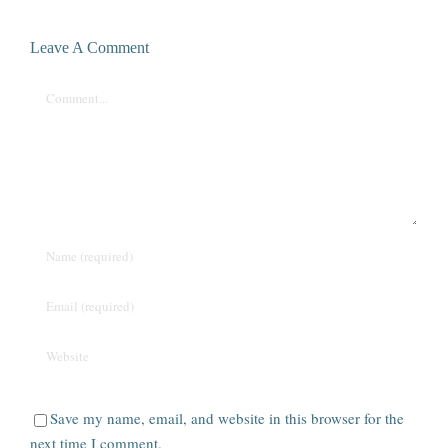
Leave A Comment
Comment
Save my name, email, and website in this browser for the
next time I comment.